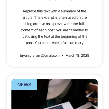
Replace this text with a summary of the
article. The excerpt is often used on the
blog archive as a preview for the full
content of each post. you aren’t limited to
just using the text at the beginning of the
post. You can create a full summary
bryan.graham@gmail.com
March 18, 2025
NEWS