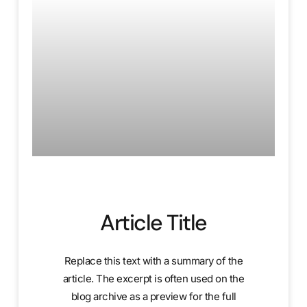
Article Title
Replace this text with a summary of the
article. The excerpt is often used on the
blog archive as a preview for the full