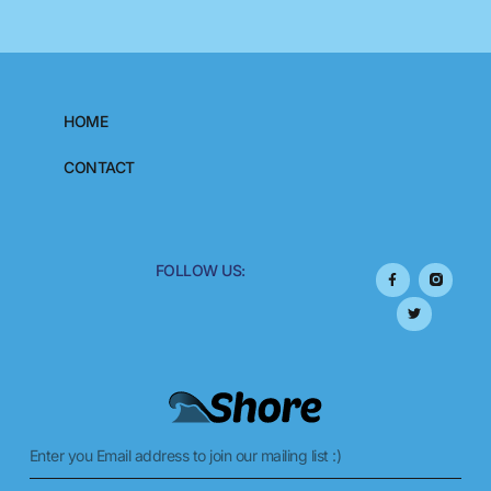
HOME
CONTACT
FOLLOW US: