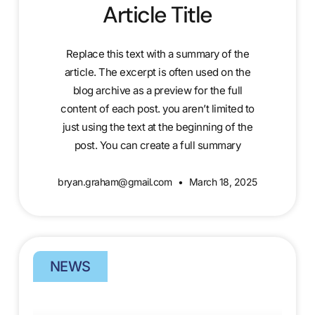
Article Title
Replace this text with a summary of the
article. The excerpt is often used on the
blog archive as a preview for the full
content of each post. you aren’t limited to
just using the text at the beginning of the
post. You can create a full summary
bryan.graham@gmail.com
March 18, 2025
NEWS