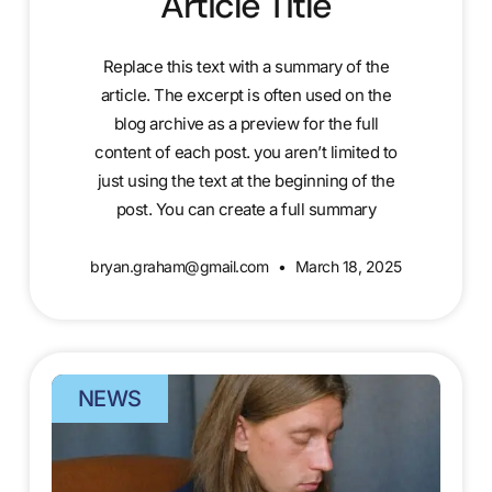
Article Title
Replace this text with a summary of the
article. The excerpt is often used on the
blog archive as a preview for the full
content of each post. you aren’t limited to
just using the text at the beginning of the
post. You can create a full summary
bryan.graham@gmail.com
March 18, 2025
NEWS