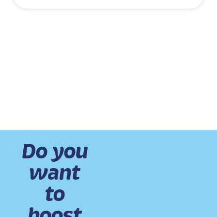
Do you
want
to
boost