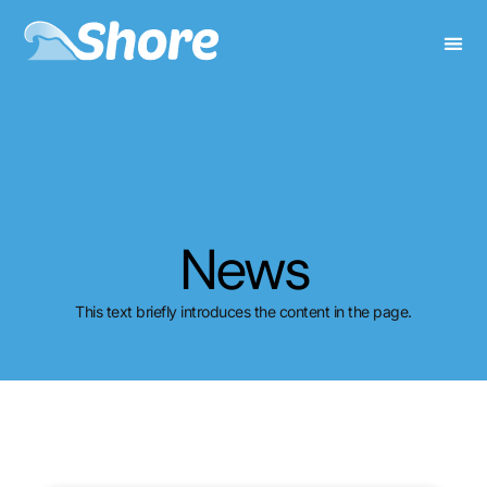
News
This text briefly introduces the content in the page.