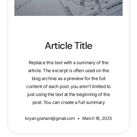
Article Title
Replace this text with a summary of the
article. The excerpt is often used on the
blog archive as a preview for the full
content of each post. you aren’t limited to
just using the text at the beginning of the
post. You can create a full summary
bryan.graham@gmail.com
March 18, 2025