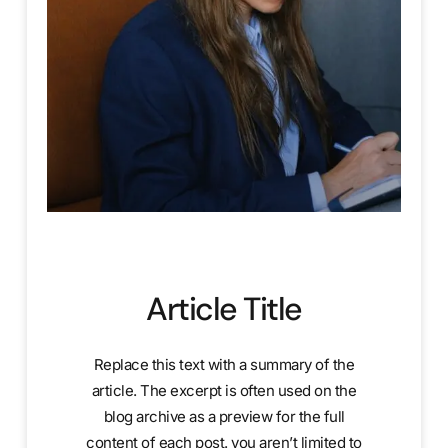
Article Title
Replace this text with a summary of the
article. The excerpt is often used on the
blog archive as a preview for the full
content of each post. you aren’t limited to