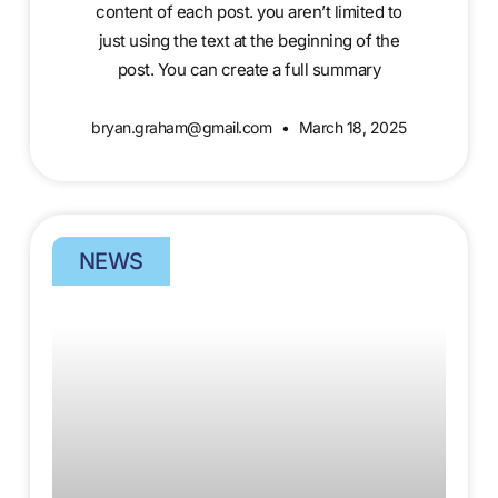
content of each post. you aren’t limited to
just using the text at the beginning of the
post. You can create a full summary
bryan.graham@gmail.com
March 18, 2025
NEWS