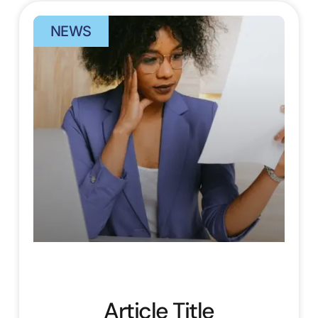
NEWS
Article Title