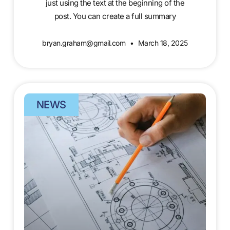
just using the text at the beginning of the
post. You can create a full summary
bryan.graham@gmail.com
March 18, 2025
NEWS