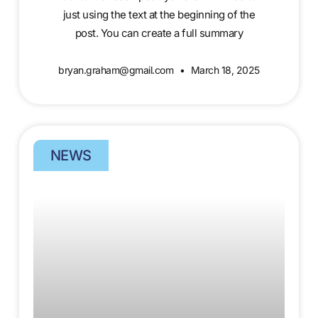
just using the text at the beginning of the
post. You can create a full summary
bryan.graham@gmail.com
March 18, 2025
NEWS