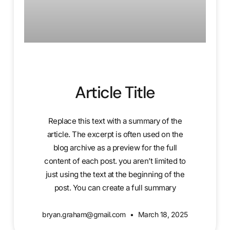
Article Title
Replace this text with a summary of the
article. The excerpt is often used on the
blog archive as a preview for the full
content of each post. you aren’t limited to
just using the text at the beginning of the
post. You can create a full summary
bryan.graham@gmail.com
March 18, 2025