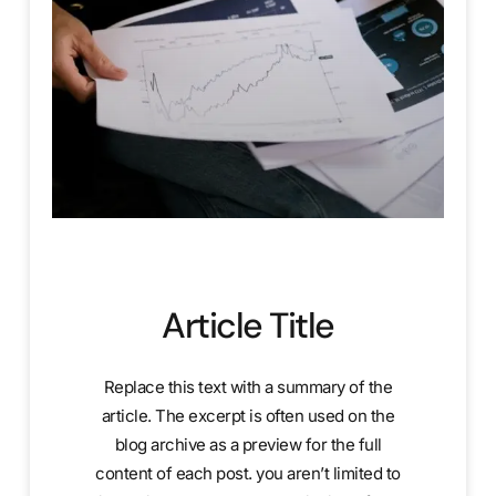
Article Title
Replace this text with a summary of the
article. The excerpt is often used on the
blog archive as a preview for the full
content of each post. you aren’t limited to