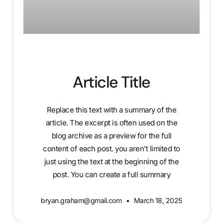
Article Title
Replace this text with a summary of the
article. The excerpt is often used on the
blog archive as a preview for the full
content of each post. you aren’t limited to
just using the text at the beginning of the
post. You can create a full summary
bryan.graham@gmail.com
March 18, 2025