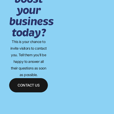
your
business
today?
This is your chance to
invite visitors to contact
you. Tell them you’ll be
happy to answer all
their questions as soon
as possible.
CONTACT US