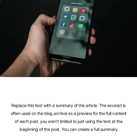
Replace this text with a summary of the article. The excerpt is
often used on the blog archive as a preview for the full content
of each post. you aren’t limited to just using the text at the
beginning of the post. You can create a full summary