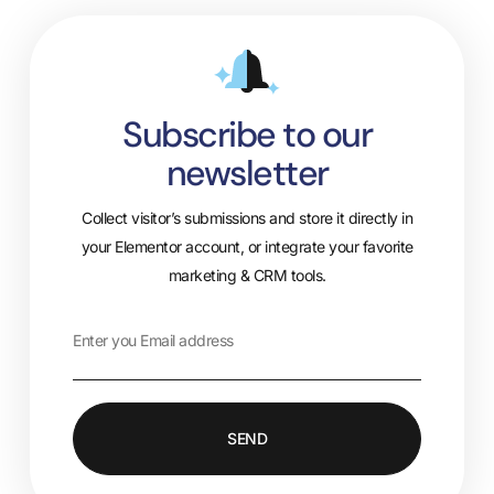
Subscribe to our
newsletter
Collect visitor’s submissions and store it directly in
your Elementor account, or integrate your favorite
marketing & CRM tools.
SEND