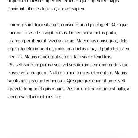
imperdiet molestie imperdiet. Pellentesque imperdiet magna
tincidunt, ultricies tellus at, aliquet sapien.
Lorem ipsum dolor sit amet, consectetur adipiscing elit. Quisque
rhoncus nisi sed suscipit cursus. Donec porta metus porta,
ullamcorper libero ut, viverra augue. Maecenas consequat, dolor
eget pharetra imperdiet, dolor urna luctus urna, id porta tellus leo
nec nisl. Mauris et volutpat sapien, facilisis eleifend felis.
Phasellus rutrum purus risus, vel vestibulum sem commodo vitae.
Fusce vel arcu quam. Nulla euismod a mi eu elementum. Mauris
iaculis nec justo ac fermentum. Quisque quis enim sit amet velit
gravida tempor et quis mauris. Vestibulum fermentum est nulla, a
accumsan libero ultrices nec.