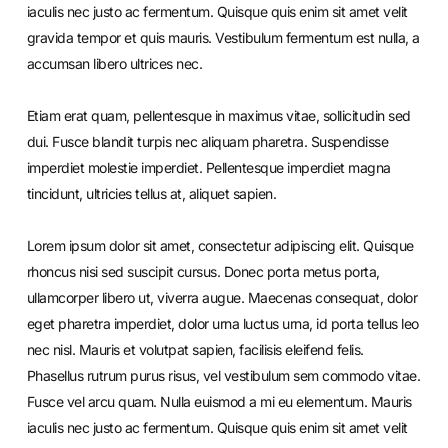
iaculis nec justo ac fermentum. Quisque quis enim sit amet velit
gravida tempor et quis mauris. Vestibulum fermentum est nulla, a
accumsan libero ultrices nec.
Etiam erat quam, pellentesque in maximus vitae, sollicitudin sed
dui. Fusce blandit turpis nec aliquam pharetra. Suspendisse
imperdiet molestie imperdiet. Pellentesque imperdiet magna
tincidunt, ultricies tellus at, aliquet sapien.
Lorem ipsum dolor sit amet, consectetur adipiscing elit. Quisque
rhoncus nisi sed suscipit cursus. Donec porta metus porta,
ullamcorper libero ut, viverra augue. Maecenas consequat, dolor
eget pharetra imperdiet, dolor urna luctus urna, id porta tellus leo
nec nisl. Mauris et volutpat sapien, facilisis eleifend felis.
Phasellus rutrum purus risus, vel vestibulum sem commodo vitae.
Fusce vel arcu quam. Nulla euismod a mi eu elementum. Mauris
iaculis nec justo ac fermentum. Quisque quis enim sit amet velit