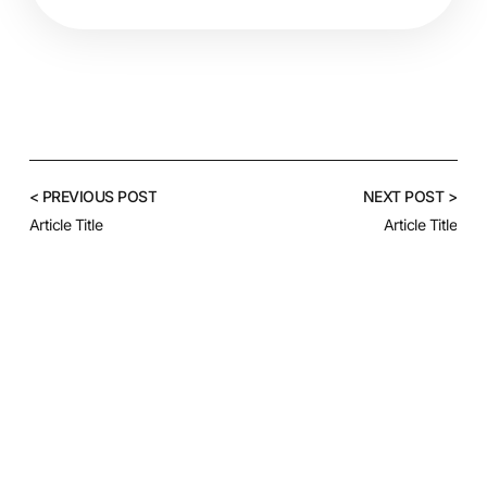
< PREVIOUS POST
NEXT POST >
Article Title
Article Title