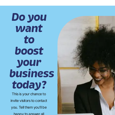
Do you
want
to
boost
your
business
today?
This is your chance to
invite visitors to contact
you. Tell them you’ll be
happy to answer all