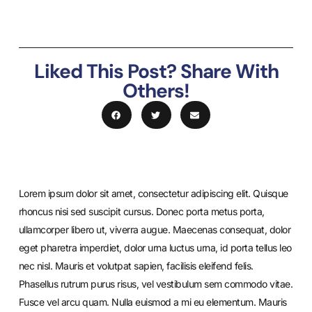
Liked This Post? Share With
Others!
Lorem ipsum dolor sit amet, consectetur adipiscing elit. Quisque
rhoncus nisi sed suscipit cursus. Donec porta metus porta,
ullamcorper libero ut, viverra augue. Maecenas consequat, dolor
eget pharetra imperdiet, dolor urna luctus urna, id porta tellus leo
nec nisl. Mauris et volutpat sapien, facilisis eleifend felis.
Phasellus rutrum purus risus, vel vestibulum sem commodo vitae.
Fusce vel arcu quam. Nulla euismod a mi eu elementum. Mauris