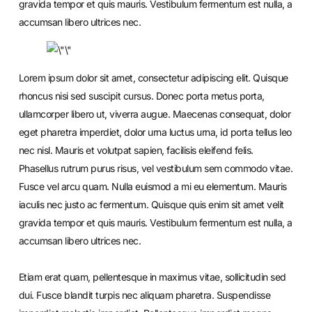
gravida tempor et quis mauris. Vestibulum fermentum est nulla, a
accumsan libero ultrices nec.
Lorem ipsum dolor sit amet, consectetur adipiscing elit. Quisque
rhoncus nisi sed suscipit cursus. Donec porta metus porta,
ullamcorper libero ut, viverra augue. Maecenas consequat, dolor
eget pharetra imperdiet, dolor urna luctus urna, id porta tellus leo
nec nisl. Mauris et volutpat sapien, facilisis eleifend felis.
Phasellus rutrum purus risus, vel vestibulum sem commodo vitae.
Fusce vel arcu quam. Nulla euismod a mi eu elementum. Mauris
iaculis nec justo ac fermentum. Quisque quis enim sit amet velit
gravida tempor et quis mauris. Vestibulum fermentum est nulla, a
accumsan libero ultrices nec.
Etiam erat quam, pellentesque in maximus vitae, sollicitudin sed
dui. Fusce blandit turpis nec aliquam pharetra. Suspendisse