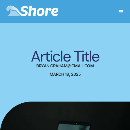
Article Title
BRYAN.GRAHAM@GMAIL.COM
MARCH 18, 2025