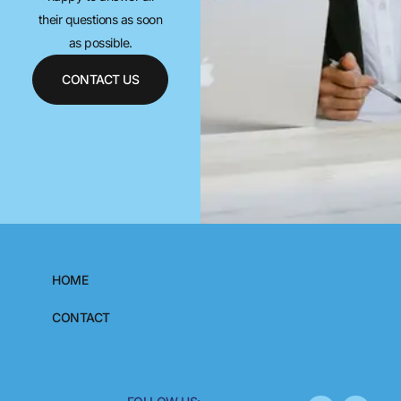
their questions as soon
as possible.
CONTACT US
HOME
CONTACT