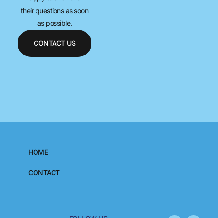
their questions as soon
as possible.
CONTACT US
HOME
CONTACT