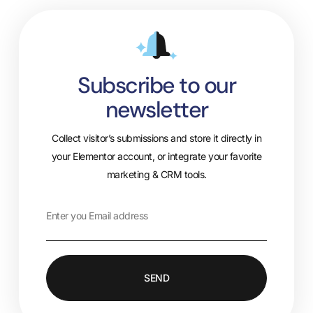
Subscribe to our
newsletter
Collect visitor’s submissions and store it directly in
your Elementor account, or integrate your favorite
marketing & CRM tools.
SEND