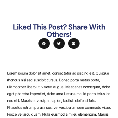
Liked This Post? Share With
Others!
Lorem ipsum dolor sit amet, consectetur adipiscing elit. Quisque
rhoncus nisi sed suscipit cursus. Donec porta metus porta,
ullamcorper libero ut, viverra augue. Maecenas consequat, dolor
eget pharetra imperdiet, dolor urna luctus urna, id porta tellus leo
nec nisl. Mauris et volutpat sapien, facilisis eleifend felis.
Phasellus rutrum purus risus, vel vestibulum sem commodo vitae.
Fusce vel arcu quam. Nulla euismod a mi eu elementum. Mauris