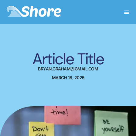
Article Title
BRYAN.GRAHAM@GMAIL.COM
MARCH 18, 2025