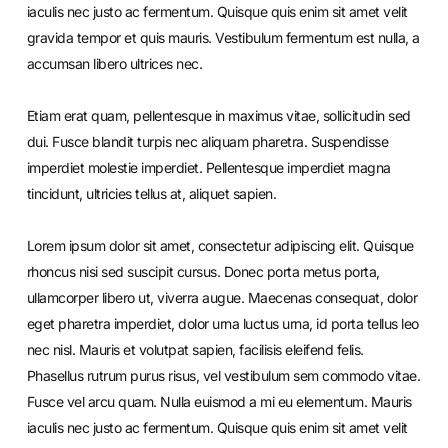
iaculis nec justo ac fermentum. Quisque quis enim sit amet velit
gravida tempor et quis mauris. Vestibulum fermentum est nulla, a
accumsan libero ultrices nec.
Etiam erat quam, pellentesque in maximus vitae, sollicitudin sed
dui. Fusce blandit turpis nec aliquam pharetra. Suspendisse
imperdiet molestie imperdiet. Pellentesque imperdiet magna
tincidunt, ultricies tellus at, aliquet sapien.
Lorem ipsum dolor sit amet, consectetur adipiscing elit. Quisque
rhoncus nisi sed suscipit cursus. Donec porta metus porta,
ullamcorper libero ut, viverra augue. Maecenas consequat, dolor
eget pharetra imperdiet, dolor urna luctus urna, id porta tellus leo
nec nisl. Mauris et volutpat sapien, facilisis eleifend felis.
Phasellus rutrum purus risus, vel vestibulum sem commodo vitae.
Fusce vel arcu quam. Nulla euismod a mi eu elementum. Mauris
iaculis nec justo ac fermentum. Quisque quis enim sit amet velit