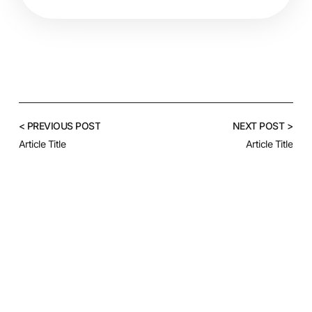
< PREVIOUS POST
NEXT POST >
Article Title
Article Title