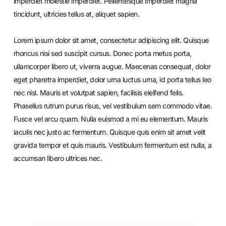
imperdiet molestie imperdiet. Pellentesque imperdiet magna
tincidunt, ultricies tellus at, aliquet sapien.
Lorem ipsum dolor sit amet, consectetur adipiscing elit. Quisque
rhoncus nisi sed suscipit cursus. Donec porta metus porta,
ullamcorper libero ut, viverra augue. Maecenas consequat, dolor
eget pharetra imperdiet, dolor urna luctus urna, id porta tellus leo
nec nisl. Mauris et volutpat sapien, facilisis eleifend felis.
Phasellus rutrum purus risus, vel vestibulum sem commodo vitae.
Fusce vel arcu quam. Nulla euismod a mi eu elementum. Mauris
iaculis nec justo ac fermentum. Quisque quis enim sit amet velit
gravida tempor et quis mauris. Vestibulum fermentum est nulla, a
accumsan libero ultrices nec.