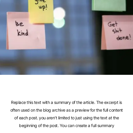
Replace this text with a summary of the article. The excerpt is
often used on the blog archive as a preview for the full content
of each post. you aren’t limited to just using the text at the
beginning of the post. You can create a full summary