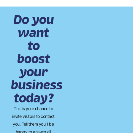
Do you
want
to
boost
your
business
today?
This is your chance to
invite visitors to contact
you. Tell them you’ll be
happy to answer all