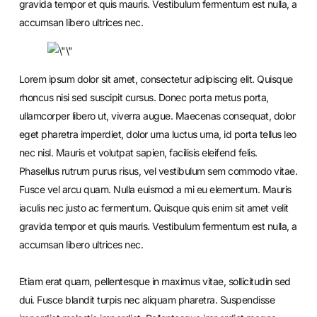
gravida tempor et quis mauris. Vestibulum fermentum est nulla, a
accumsan libero ultrices nec.
Lorem ipsum dolor sit amet, consectetur adipiscing elit. Quisque
rhoncus nisi sed suscipit cursus. Donec porta metus porta,
ullamcorper libero ut, viverra augue. Maecenas consequat, dolor
eget pharetra imperdiet, dolor urna luctus urna, id porta tellus leo
nec nisl. Mauris et volutpat sapien, facilisis eleifend felis.
Phasellus rutrum purus risus, vel vestibulum sem commodo vitae.
Fusce vel arcu quam. Nulla euismod a mi eu elementum. Mauris
iaculis nec justo ac fermentum. Quisque quis enim sit amet velit
gravida tempor et quis mauris. Vestibulum fermentum est nulla, a
accumsan libero ultrices nec.
Etiam erat quam, pellentesque in maximus vitae, sollicitudin sed
dui. Fusce blandit turpis nec aliquam pharetra. Suspendisse